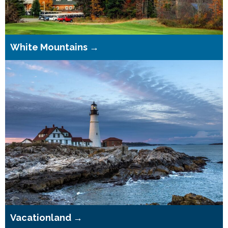
White Mountains →
Vacationland →