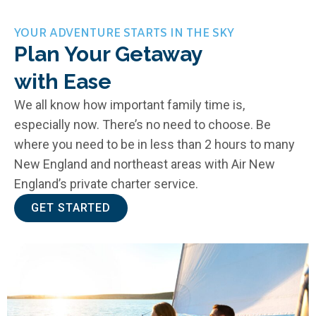
YOUR ADVENTURE STARTS IN THE SKY
Plan Your Getaway
with Ease
We all know how important family time is,
especially now. There’s no need to choose. Be
where you need to be in less than 2 hours to many
New England and northeast areas with Air New
England’s private charter service.
GET STARTED