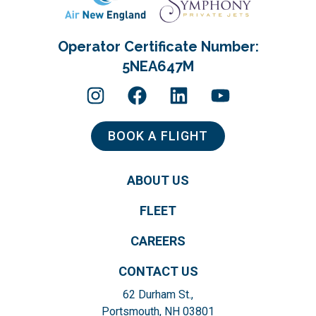
Operator Certificate Number:
5NEA647M
BOOK A FLIGHT
ABOUT US
FLEET
CAREERS
CONTACT US
62 Durham St.,
Portsmouth, NH 03801