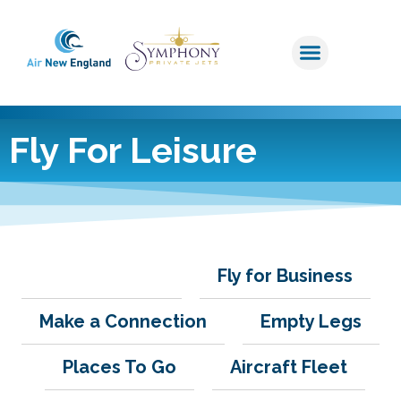
Fly For Leisure
Fly for Leisure
Fly for Business
Make a Connection
Empty Legs
Places To Go
Aircraft Fleet