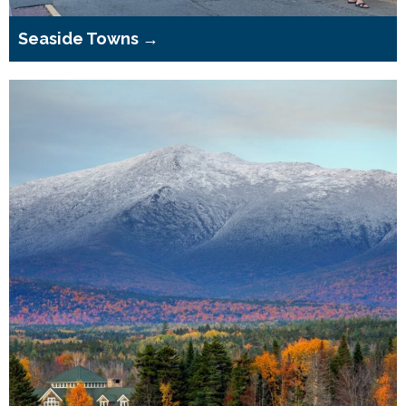
Seaside Towns →