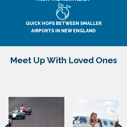
QUICK HOPS BETWEEN SMALLER
AIRPORTS IN NEW ENGLAND
Meet Up With Loved Ones