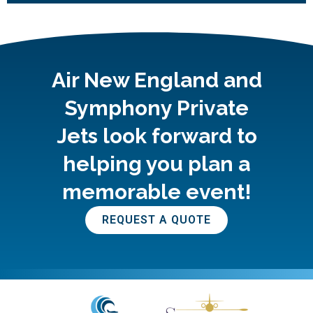
Air New England and
Symphony Private
Jets look forward to
helping you plan a
memorable event!
REQUEST A QUOTE