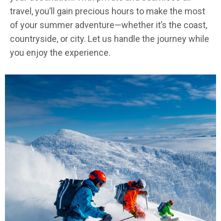
travel, you’ll gain precious hours to make the most
of your summer adventure—whether it’s the coast,
countryside, or city. Let us handle the journey while
you enjoy the experience.