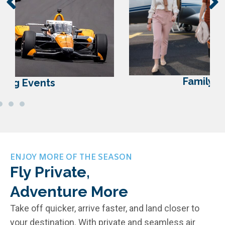
Family Reunions
ENJOY MORE OF THE SEASON
Fly Private,
Adventure More
Take off quicker, arrive faster, and land closer to
your destination. With private and seamless air