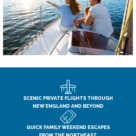
SCENIC PRIVATE FLIGHTS THROUGH
NEW ENGLAND AND BEYOND
QUICK FAMILY WEEKEND ESCAPES
FROM THE NORTHEAST