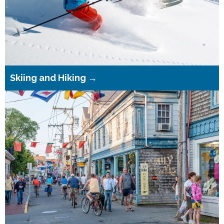
Skiing and Hiking →