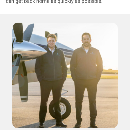
can get back home as quickly as possible.