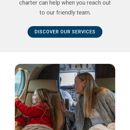
charter can help when you reach out
to our friendly team.
DISCOVER OUR SERVICES