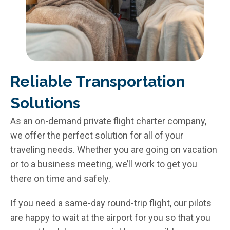
Reliable Transportation
Solutions​
As an on-demand private flight charter company,
we offer the perfect solution for all of your
traveling needs. Whether you are going on vacation
or to a business meeting, we’ll work to get you
there on time and safely.
If you need a same-day round-trip flight, our pilots
are happy to wait at the airport for you so that you