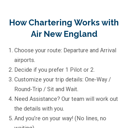
How Chartering Works with
Air New England
Choose your route: Departure and Arrival
airports.
Decide if you prefer 1 Pilot or 2.
Customize your trip details: One-Way /
Round-Trip / Sit and Wait.
Need Assistance? Our team will work out
the details with you.
And you’re on your way! (No lines, no
waiting)