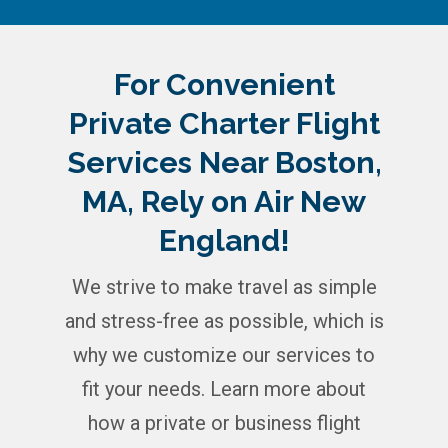
For Convenient
Private Charter Flight
Services Near Boston,
MA, Rely on Air New
England!
We strive to make travel as simple
and stress-free as possible, which is
why we customize our services to
fit your needs. Learn more about
how a private or business flight