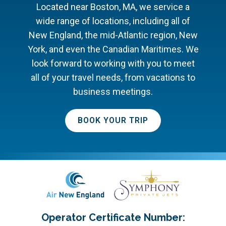
Located near Boston, MA, we service a
wide range of locations, including all of
New England, the mid-Atlantic region, New
York, and even the Canadian Maritimes. We
look forward to working with you to meet
all of your travel needs, from vacations to
business meetings.
BOOK YOUR TRIP
Operator Certificate Number: