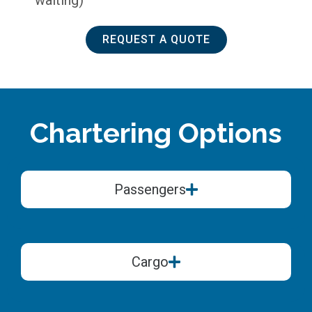
REQUEST A QUOTE
Chartering Options
Passengers
Cargo