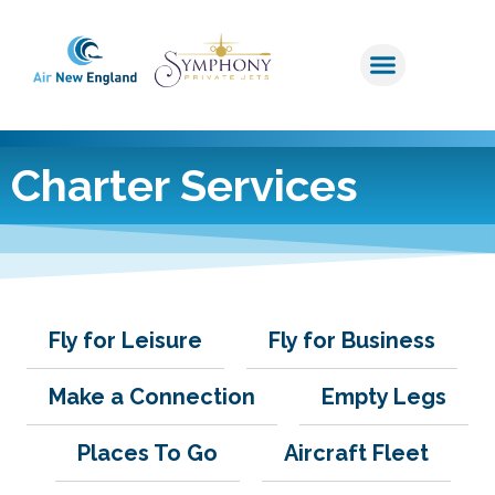
Charter Services
Fly for Leisure
Fly for Business
Make a Connection
Empty Legs
Places To Go
Aircraft Fleet