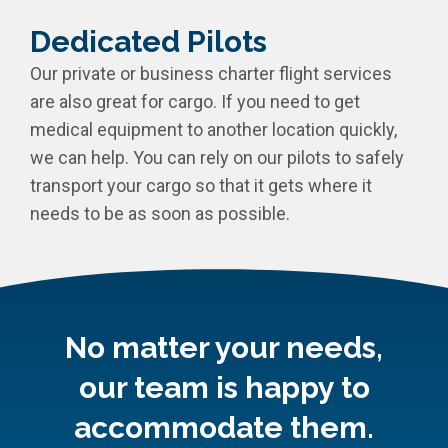
Dedicated Pilots
Our private or business charter flight services
are also great for cargo. If you need to get
medical equipment to another location quickly,
we can help. You can rely on our pilots to safely
transport your cargo so that it gets where it
needs to be as soon as possible.
No matter your needs,
our team is happy to
accommodate them.