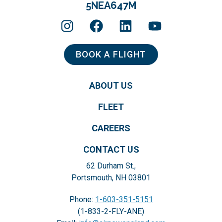
5NEA647M
BOOK A FLIGHT
ABOUT US
FLEET
CAREERS
CONTACT US
62 Durham St.,
Portsmouth, NH 03801
Phone:
1-603-351-5151
(1-833-2-FLY-ANE)