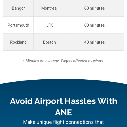
Bangor
Montreal
60 minutes
Portsmouth
JFK
60 minutes
Rockland
Boston
40 minutes
* Minutes on average. Flights affected by winds.
Avoid Airport Hassles With
ANE
Make unique flight connections that