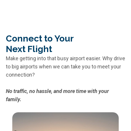
Connect to Your
Next Flight
Make getting into that busy airport easier. Why drive
to big airports when we can take you to meet your
connection?
No traffic, no hassle, and more time with your
family.