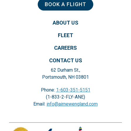
BOOK A FLIGHT
ABOUT US
FLEET
CAREERS
CONTACT US
62 Durham St.,
Portsmouth, NH 03801
Phone:
1-603-351-5151
(1-833-2-FLY-ANE)
Email:
info@airnewengland.com