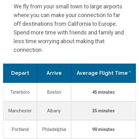
We fly from your small town to large airports
where you can make your connection to far
off destinations from California to Europe.
Spend more time with friends and family and
less time worrying about making that
connection.
Depart
Arrive
Average Flight Time *
Teterboro
Boston
45 minutes
Manchester
Albany
35 minutes
Portland
Philadelphia
90 minutes