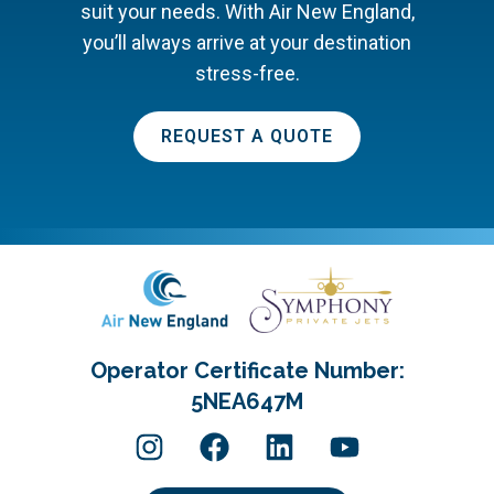
suit your needs. With Air New England,
you’ll always arrive at your destination
stress-free.
REQUEST A QUOTE
Operator Certificate Number:
5NEA647M