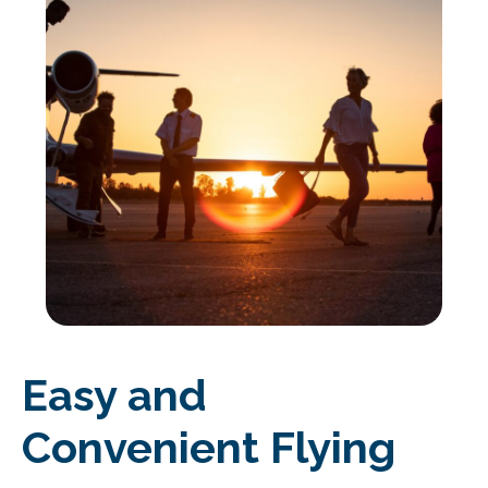
Easy and
Convenient Flying