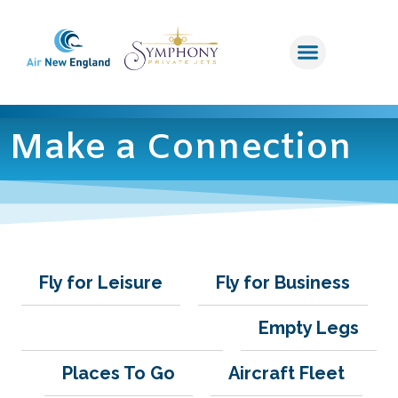
Make a Connection
Fly for Leisure
Fly for Business
Make a Connection
Empty Legs
Places To Go
Aircraft Fleet