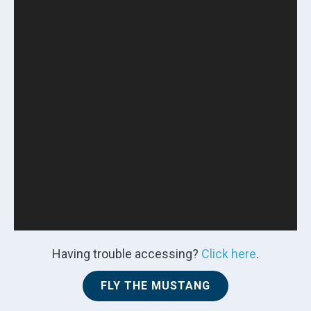
Having trouble accessing?
Click here
.
FLY THE MUSTANG