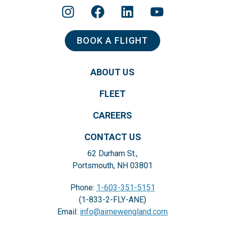
BOOK A FLIGHT
ABOUT US
FLEET
CAREERS
CONTACT US
62 Durham St.,
Portsmouth, NH 03801
Phone:
1-603-351-5151
(1-833-2-FLY-ANE)
Email:
info@airnewengland.com