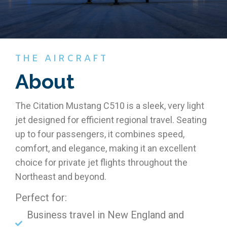
THE AIRCRAFT
About
The Citation Mustang C510 is a sleek, very light
jet designed for efficient regional travel. Seating
up to four passengers, it combines speed,
comfort, and elegance, making it an excellent
choice for private jet flights throughout the
Northeast and beyond.
Perfect for:
Business travel in New England and