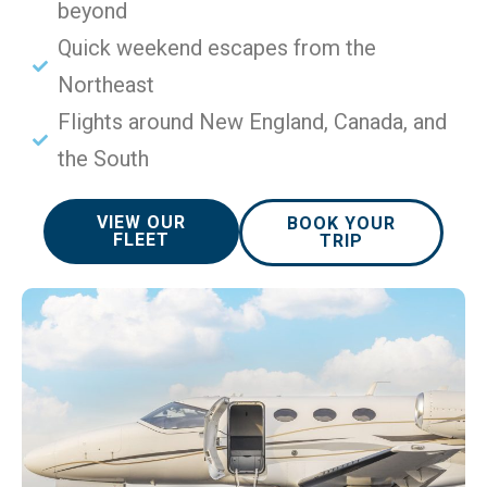
beyond
Quick weekend escapes from the
Northeast
Flights around New England, Canada, and
the South
VIEW OUR
BOOK YOUR
FLEET
TRIP