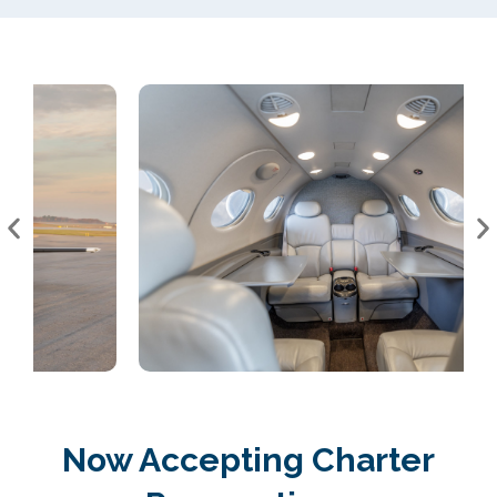
Now Accepting Charter