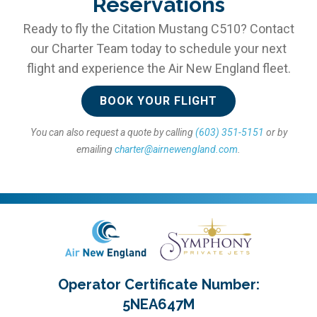
Reservations
Ready to fly the Citation Mustang C510? Contact
our Charter Team today to schedule your next
flight and experience the Air New England fleet.
BOOK YOUR FLIGHT
You can also request a quote by calling
(603) 351-5151
or by
emailing
charter@airnewengland.com
.
Operator Certificate Number:
5NEA647M