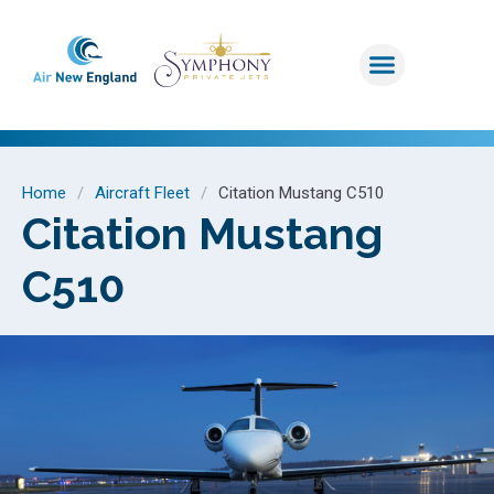
Home
/
Aircraft Fleet
/
Citation Mustang C510
Citation Mustang
C510