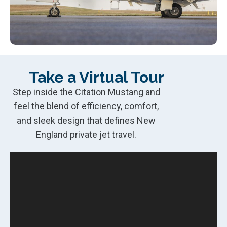
Take a Virtual Tour
Step inside the Citation Mustang and
feel the blend of efficiency, comfort,
and sleek design that defines New
England private jet travel.