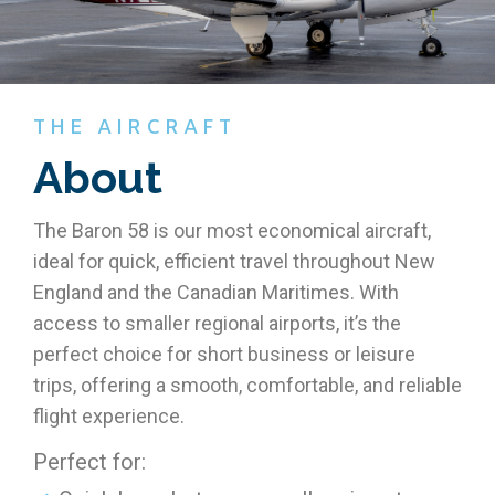
THE AIRCRAFT
About
The Baron 58 is our most economical aircraft,
ideal for quick, efficient travel throughout New
England and the Canadian Maritimes. With
access to smaller regional airports, it’s the
perfect choice for short business or leisure
trips, offering a smooth, comfortable, and reliable
flight experience.
Perfect for: