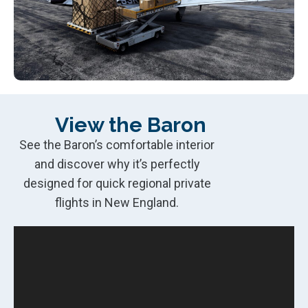
View the Baron
See the Baron’s comfortable interior
and discover why it’s perfectly
designed for quick regional private
flights in New England.