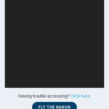
Having trouble accessing?
Click here
.
FLY THE BARON