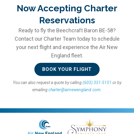
Now Accepting Charter
Reservations
Ready to fly the Beechcraft Baron BE-58?
Contact our Charter Team today to schedule
your next flight and experience the Air New
England fleet.
BOOK YOUR FLIGHT
You can also request a quote by calling
(603) 351-5151
or by
emailing
charter@airnewengland.com
.