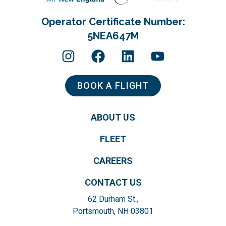
Operator Certificate Number:
5NEA647M
BOOK A FLIGHT
ABOUT US
FLEET
CAREERS
CONTACT US
62 Durham St.,
Portsmouth, NH 03801