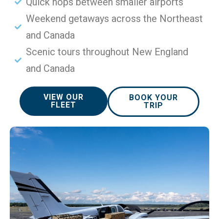
Quick hops between smaller airports
Weekend getaways across the Northeast
and Canada
Scenic tours throughout New England
and Canada
VIEW OUR
BOOK YOUR
FLEET
TRIP