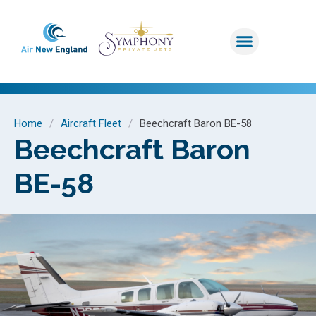
Home
/
Aircraft Fleet
/
Beechcraft Baron BE-58
Beechcraft Baron
BE-58