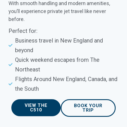
With smooth handling and modern amenities,
you’ll experience private jet travel like never
before.
Perfect for:
Business travel in New England and
beyond
Quick weekend escapes from The
Northeast
Flights Around New England, Canada, and
the South
VIEW THE
BOOK YOUR
C510
TRIP