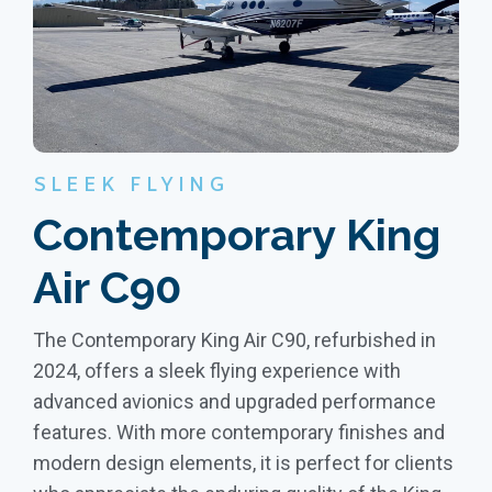
SLEEK FLYING
Contemporary King
Air C90
The Contemporary King Air C90, refurbished in
2024, offers a sleek flying experience with
advanced avionics and upgraded performance
features. With more contemporary finishes and
modern design elements, it is perfect for clients