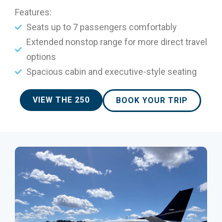
Features:
Seats up to 7 passengers comfortably
Extended nonstop range for more direct travel
options
Spacious cabin and executive-style seating
VIEW THE 250
BOOK YOUR TRIP