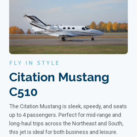
FLY IN STYLE
Citation Mustang
C510
The Citation Mustang is sleek, speedy, and seats
up to 4 passengers. Perfect for mid-range and
long-haul trips across the Northeast and South,
this jet is ideal for both business and leisure.