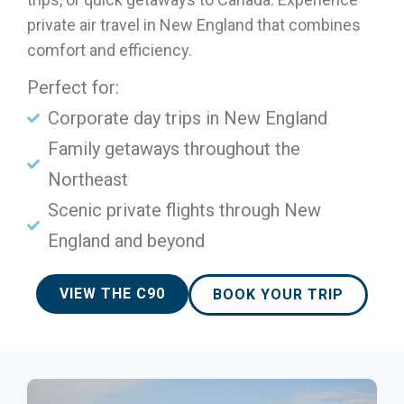
private air travel in New England that combines
comfort and efficiency.
Perfect for:
Corporate day trips in New England
Family getaways throughout the
Northeast
Scenic private flights through New
England and beyond
VIEW THE C90
BOOK YOUR TRIP