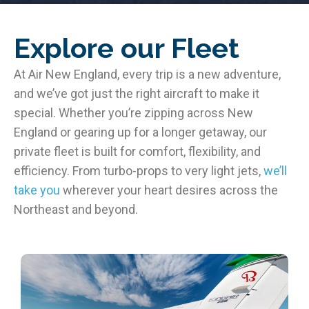
Explore our Fleet
At Air New England, every trip is a new adventure,
and we’ve got just the right aircraft to make it
special. Whether you’re zipping across New
England or gearing up for a longer getaway, our
private fleet is built for comfort, flexibility, and
efficiency. From turbo-props to very light jets,
we’ll
take you
wherever your heart desires across the
Northeast and beyond.