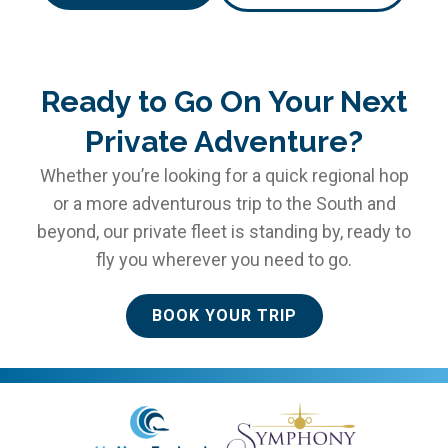
Ready to Go On Your Next
Private Adventure?
Whether you’re looking for a quick regional hop
or a more adventurous trip to the South and
beyond, our private fleet is standing by, ready to
fly you wherever you need to go.
BOOK YOUR TRIP