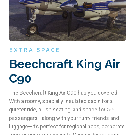
EXTRA SPACE
Beechcraft King Air
C90
The Beechcraft King Air C90 has you covered.
With a roomy, specially insulated cabin for a
quieter ride, plush seating, and space for 5-6
passengers—along with your furry friends and
luggage—it’s perfect for regional hops, corporate
trips, or quick getaways to Canada. Experience