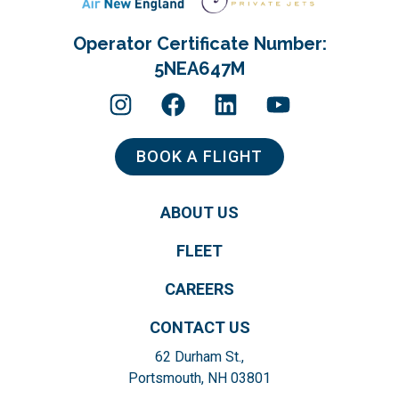
Operator Certificate Number:
5NEA647M
BOOK A FLIGHT
ABOUT US
FLEET
CAREERS
CONTACT US
62 Durham St.,
Portsmouth, NH 03801