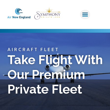
AIRCRAFT FLEET
Take Flight With
Our Premium
Private Fleet