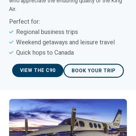
who appreciate the enduring quality of the King
Air.
Perfect for:
Regional business trips
Weekend getaways and leisure travel
Quick hops to Canada
VIEW THE C90
BOOK YOUR TRIP