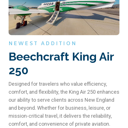
NEWEST ADDITION
Beechcraft King Air
250
Designed for travelers who value efficiency,
comfort, and flexibility, the King Air 250 enhances
our ability to serve clients across New England
and beyond. Whether for business, leisure, or
mission-critical travel, it delivers the reliability,
comfort, and convenience of private aviation.