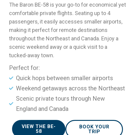
The Baron BE-58 is your go-to for economical yet
comfortable private flights. Seating up to 4
passengers, it easily accesses smaller airports,
making it perfect for remote destinations
throughout the Northeast and Canada. Enjoy a
scenic weekend away or a quick visit to a
tucked-away town.
Perfect for:
Quick hops between smaller airports
Weekend getaways across the Northeast
Scenic private tours through New
England and Canada
VIEW THE BE-
BOOK YOUR
58
TRIP