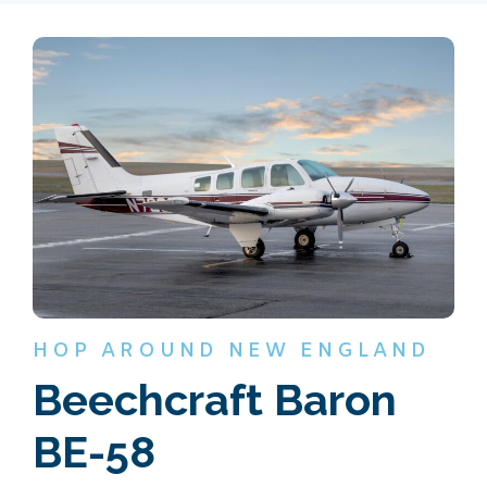
HOP AROUND NEW ENGLAND
Beechcraft Baron
BE-58