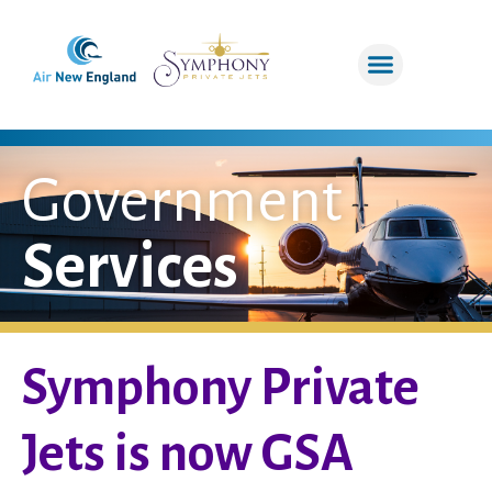
Government
Services
Symphony Private
Jets is now GSA