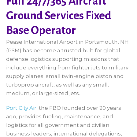
Full 24/7/365 Aircraft
Ground Services Fixed
Base Operator
Pease International Airport in Portsmouth, NH
(PSM) has become a trusted hub for global
defense logistics supporting missions that
include everything from fighter jets to military
supply planes, small twin-engine piston and
turboprop aircraft, as well as any small,
medium, or large-sized jets.
Port City Air
, the FBO founded over 20 years
ago, provides fueling, maintenance, and
logistics for all government and civilian
business leaders, international delegations,