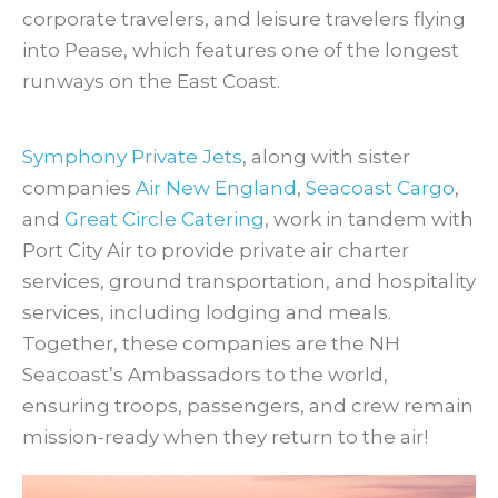
corporate travelers, and leisure travelers flying
into Pease, which features one of the longest
runways on the East Coast.
Symphony Private Jets
, along with sister
companies
Air New England
,
Seacoast Cargo
,
and
Great Circle Catering
, work in tandem with
Port City Air to provide private air charter
services, ground transportation, and hospitality
services, including lodging and meals.
Together, these companies are the NH
Seacoast’s Ambassadors to the world,
ensuring troops, passengers, and crew remain
mission-ready when they return to the air!