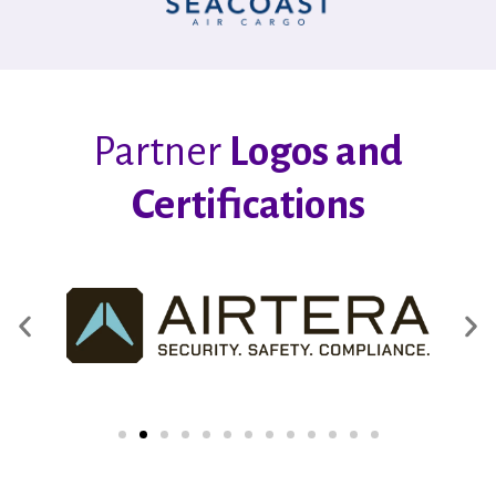
Partner
Logos and
Certifications