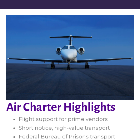
Air Charter Highlights
Flight support for prime vendors
Short notice, high-value transport
Federal Bureau of Prisons transport