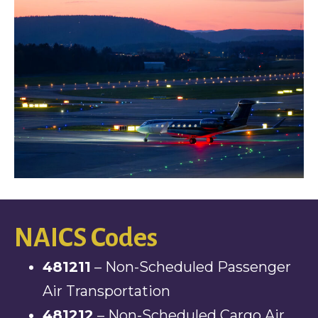
NAICS Codes
481211
– Non-Scheduled Passenger
Air Transportation
481212
– Non-Scheduled Cargo Air