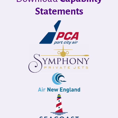
Statements