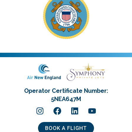
Operator Certificate Number:
5NEA647M
BOOK A FLIGHT