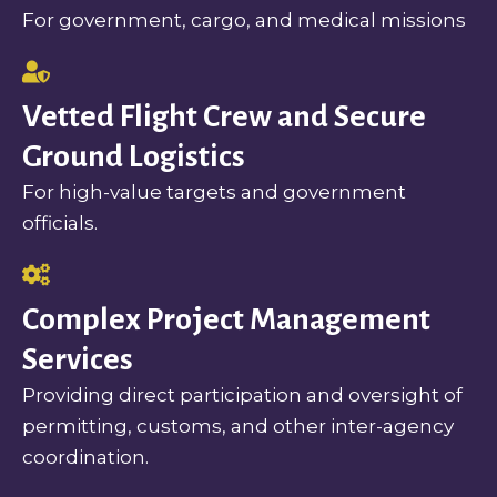
For government, cargo, and medical missions
Vetted Flight Crew and Secure
Ground Logistics
For high-value targets and government
officials.
Complex Project Management
Services
Providing direct participation and oversight of
permitting, customs, and other inter-agency
coordination.