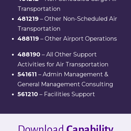
Transportation
481219
– Other Non-Scheduled Air
Transportation
488119
– Other Airport Operations
488190
– All Other Support
Activities for Air Transportation
541611
– Admin Management &
General Management Consulting
561210
– Facilities Support
Download
Capability