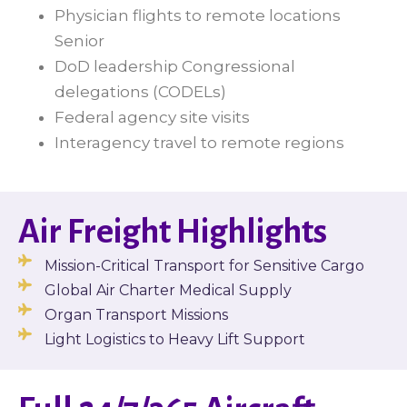
Physician flights to remote locations
Senior
DoD leadership Congressional
delegations (CODELs)
Federal agency site visits
Interagency travel to remote regions
Air Freight Highlights
Mission-Critical Transport for Sensitive Cargo
Global Air Charter Medical Supply
Organ Transport Missions
Light Logistics to Heavy Lift Support