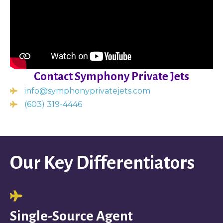
Contact Symphony Private Jets
info@symphonyprivatejets.com
(603) 319-4446
Our Key Differentiators
Single-Source Agent