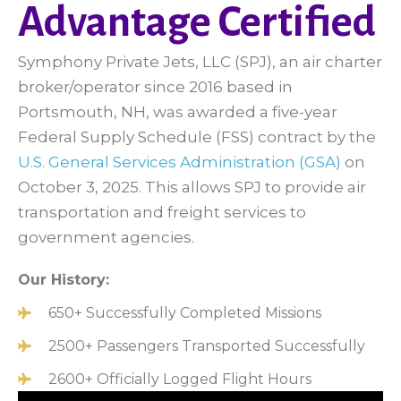
Advantage Certified
Symphony Private Jets, LLC (SPJ), an air charter
broker/operator since 2016 based in
Portsmouth, NH, was awarded a five-year
Federal Supply Schedule (FSS) contract by the
U.S. General Services Administration (GSA)
on
October 3, 2025. This allows SPJ to provide air
transportation and freight services to
government agencies.
Our History:
650+ Successfully Completed Missions
2500+ Passengers Transported Successfully
2600+ Officially Logged Flight Hours