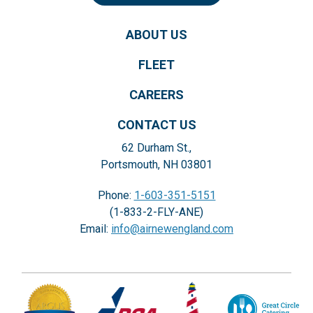
ABOUT US
FLEET
CAREERS
CONTACT US
62 Durham St.,
Portsmouth, NH 03801
Phone:
1-603-351-5151
(1-833-2-FLY-ANE)
Email:
info@airnewengland.com