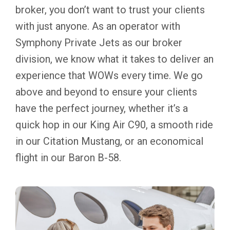
broker, you don’t want to trust your clients
with just anyone. As an operator with
Symphony Private Jets as our broker
division, we know what it takes to deliver an
experience that WOWs every time. We go
above and beyond to ensure your clients
have the perfect journey, whether it’s a
quick hop in our King Air C90, a smooth ride
in our Citation Mustang, or an economical
flight in our Baron B-58.