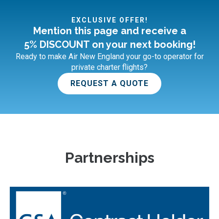
EXCLUSIVE OFFER!
Mention this page and receive a
5% DISCOUNT on your next booking!
Ready to make Air New England your go-to operator for
private charter flights?
REQUEST A QUOTE
Partnerships