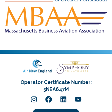
Operator Certificate Number:
5NEA647M