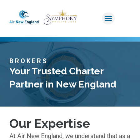
BROKERS
Your Trusted Charter
Partner in New England
Our Expertise
At Air New England, we understand that as a