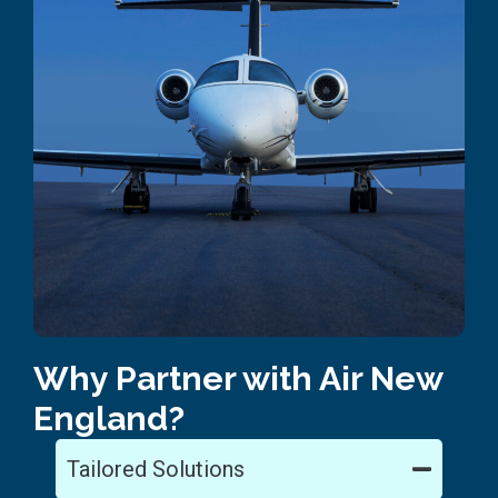
Why Partner with Air New
England?
Tailored Solutions