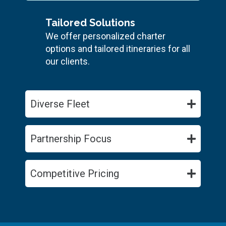
Tailored Solutions
We offer personalized charter
options and tailored itineraries for all
our clients.
Diverse Fleet
Partnership Focus
Competitive Pricing