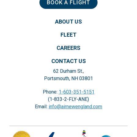
BOOK A FLIGHT
ABOUT US
FLEET
CAREERS
CONTACT US
62 Durham St.,
Portsmouth, NH 03801
Phone:
1-603-351-5151
(1-833-2-FLY-ANE)
Email:
info@airnewengland.com