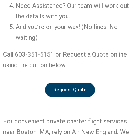
Need Assistance? Our team will work out
the details with you.
And you’re on your way! (No lines, No
waiting)
Call 603-351-5151 or Request a Quote online
using the button below.
Request Quote
For convenient private charter flight services
near Boston, MA, rely on Air New England. We