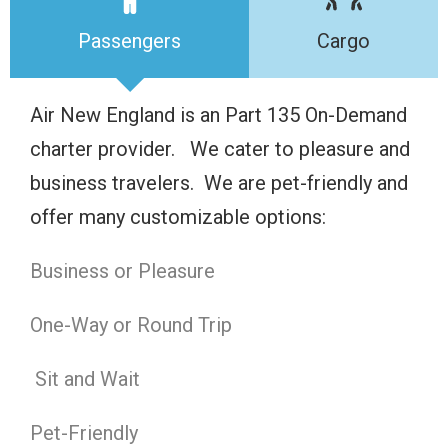
Passengers
Cargo
Air New England is an Part 135 On-Demand
charter provider. We cater to pleasure and
business travelers. We are pet-friendly and
offer many customizable options:
Business or Pleasure
One-Way or Round Trip
Sit and Wait
Pet-Friendly