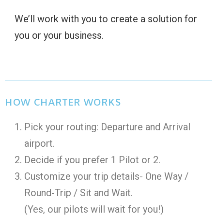
We’ll work with you to create a solution for
you or your business.
HOW CHARTER WORKS
Pick your routing: Departure and Arrival
airport.
Decide if you prefer 1 Pilot or 2.
Customize your trip details- One Way /
Round-Trip / Sit and Wait.
(Yes, our pilots will wait for you!)