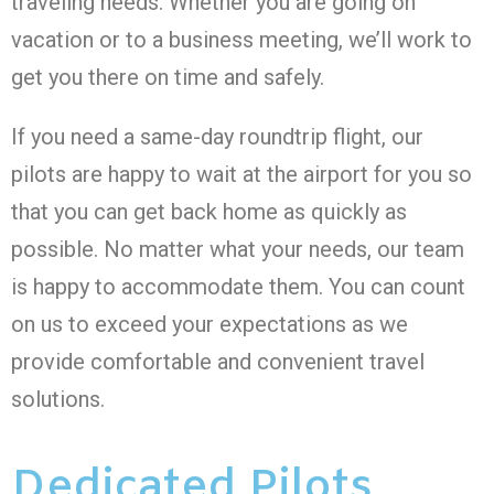
traveling needs. Whether you are going on
vacation or to a business meeting, we’ll work to
get you there on time and safely.
If you need a same-day roundtrip flight, our
pilots are happy to wait at the airport for you so
that you can get back home as quickly as
possible. No matter what your needs, our team
is happy to accommodate them. You can count
on us to exceed your expectations as we
provide comfortable and convenient travel
solutions.
Dedicated Pilots