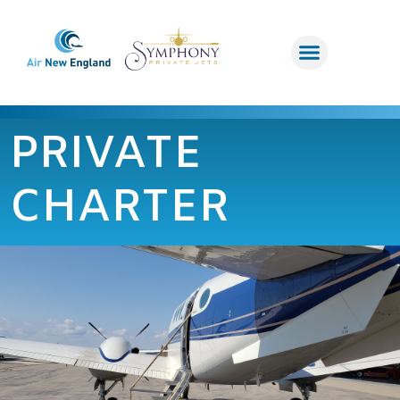
PRIVATE
CHARTER