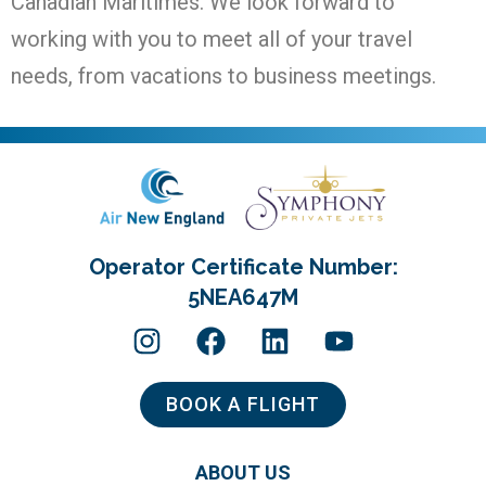
Canadian Maritimes. We look forward to
working with you to meet all of your travel
needs, from vacations to business meetings.
Operator Certificate Number:
5NEA647M
BOOK A FLIGHT
ABOUT US