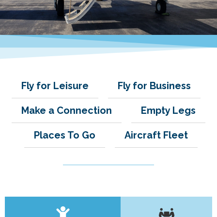
Fly for Leisure
Fly for Business
Make a Connection
Empty Legs
Places To Go
Aircraft Fleet