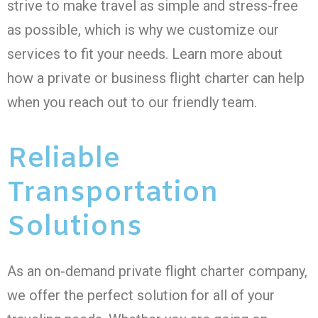
strive to make travel as simple and stress-free
as possible, which is why we customize our
services to fit your needs. Learn more about
how a private or business flight charter can help
when you reach out to our friendly team.
Reliable
Transportation
Solutions
As an on-demand private flight charter company,
we offer the perfect solution for all of your