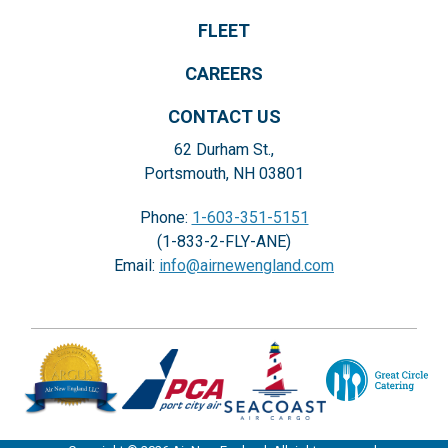
FLEET
CAREERS
CONTACT US
62 Durham St.,
Portsmouth, NH 03801
Phone:
1-603-351-5151
(1-833-2-FLY-ANE)
Email:
info@airnewengland.com