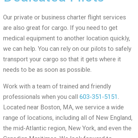
Our private or business charter flight services
are also great for cargo. If you need to get
medical equipment to another location quickly,
we can help. You can rely on our pilots to safely
transport your cargo so that it gets where it
needs to be as soon as possible.
Work with a team of trained and friendly
professionals when you call
603-351-5151
.
Located near Boston, MA, we service a wide
range of locations, including all of New England,
the mid-Atlantic region, New York, and even the