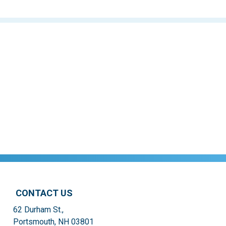
CONTACT US
62 Durham St.,
Portsmouth, NH 03801