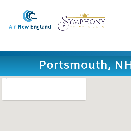
Portsmouth, N