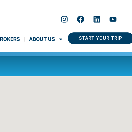
START YOUR TRIP
ROKERS
ABOUT US