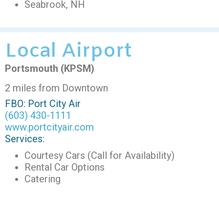
Seabrook, NH
Local Airport
Portsmouth (KPSM)
2 miles from Downtown
FBO: Port City Air
(603) 430-1111
www.portcityair.com
Services:
Courtesy Cars (Call for Availability)
Rental Car Options
Catering