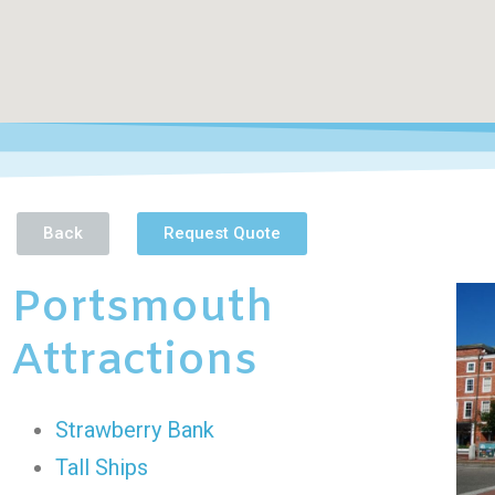
Back
Request Quote
Portsmouth
Attractions
Strawberry Bank
Tall Ships