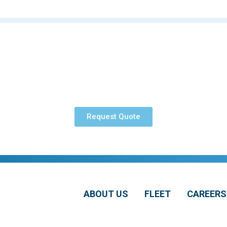
Request Quote
ABOUT US
FLEET
CAREERS