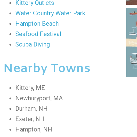
Kittery Outlets
Water Country Water Park
Hampton Beach
Seafood Festival
Scuba Diving
Nearby Towns
Kittery, ME
Newburyport, MA
Durham, NH
Exeter, NH
Hampton, NH