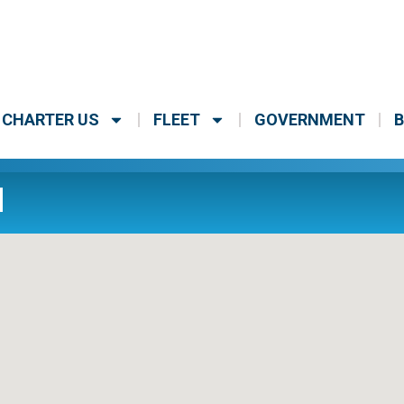
CHARTER US
FLEET
GOVERNMENT
B
H