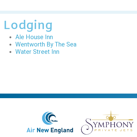
Lodging
Ale House Inn
Wentworth By The Sea
Water Street Inn