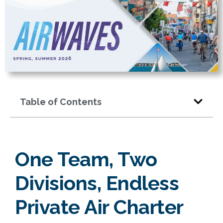
Table of Contents
One Team, Two
Divisions, Endless
Private Air Charter