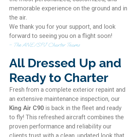
memorable experience on the ground and in
the air.
We thank you for your support, and look
forward to seeing you on a flight soon!
– The ANE/SPJ Charter Teams
All Dressed Up and
Ready to Charter
Fresh from a complete exterior repaint and
an extensive maintenance inspection, our
King Air C90
is back in the fleet and ready
to fly! This refreshed aircraft combines the
proven performance and reliability our
clients trust with a clean, updated look that