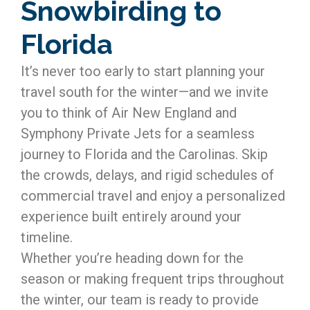
Snowbirding to
Florida
It’s never too early to start planning your
travel south for the winter—and we invite
you to think of Air New England and
Symphony Private Jets for a seamless
journey to Florida and the Carolinas. Skip
the crowds, delays, and rigid schedules of
commercial travel and enjoy a personalized
experience built entirely around your
timeline.
Whether you’re heading down for the
season or making frequent trips throughout
the winter, our team is ready to provide