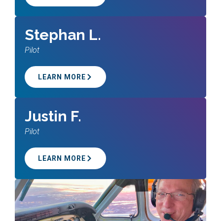
Stephan L.
Pilot
LEARN MORE
Justin F.
Pilot
LEARN MORE