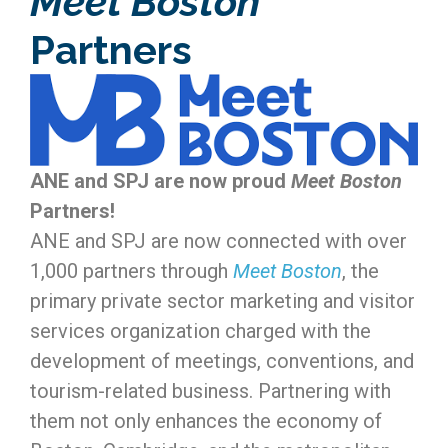
Meet Boston
Partners
ANE and SPJ are now proud
Meet Boston
Partners!
ANE and SPJ are now connected with over
1,000 partners through
Meet Boston
, the
primary private sector marketing and visitor
services organization charged with the
development of meetings, conventions, and
tourism-related business. Partnering with
them not only enhances the economy of