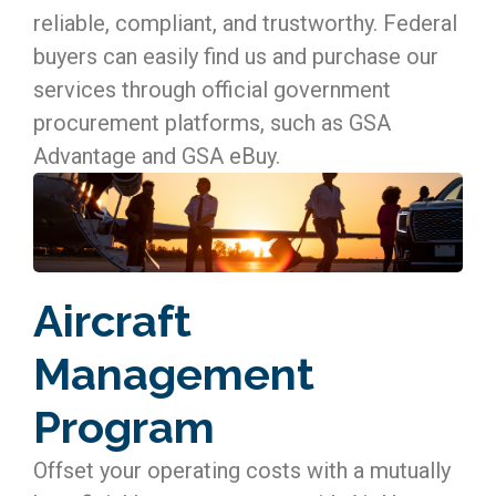
reliable, compliant, and trustworthy. Federal
buyers can easily find us and purchase our
services through official government
procurement platforms, such as GSA
Advantage and GSA eBuy.
Aircraft
Management
Program
Offset your operating costs with a mutually