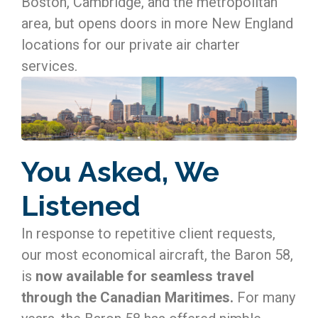
Boston, Cambridge, and the metropolitan
area, but opens doors in more New England
locations for our private air charter
services.
You Asked, We
Listened
In response to repetitive client requests,
our most economical aircraft, the Baron 58,
is
now available for seamless travel
through the Canadian Maritimes.
For many