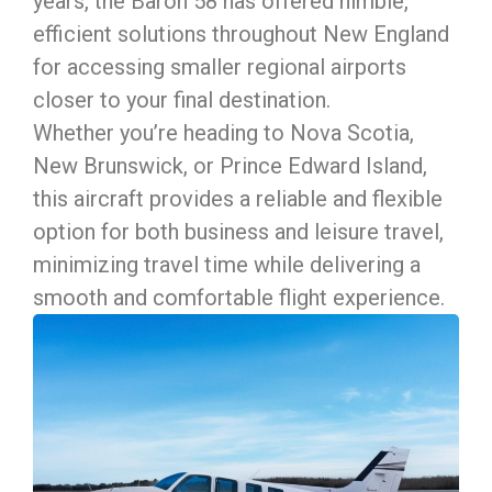
years, the Baron 58 has offered nimble,
efficient solutions throughout New England
for accessing smaller regional airports
closer to your final destination.
Whether you’re heading to Nova Scotia,
New Brunswick, or Prince Edward Island,
this aircraft provides a reliable and flexible
option for both business and leisure travel,
minimizing travel time while delivering a
smooth and comfortable flight experience.