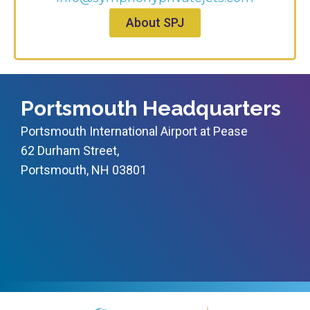
About SPJ
Portsmouth Headquarters
Portsmouth International Airport at Pease
62 Durham Street,
Portsmouth, NH 03801