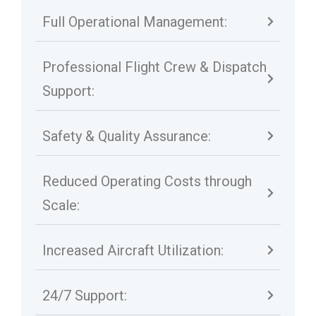
Full Operational Management:
Professional Flight Crew & Dispatch
Support:
Safety & Quality Assurance:
Reduced Operating Costs through
Scale:
Increased Aircraft Utilization:
24/7 Support: