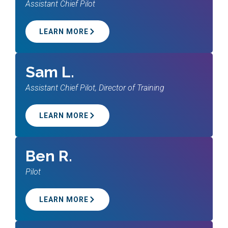
Assistant Chief Pilot
LEARN MORE
Sam L.
Assistant Chief Pilot, Director of Training
LEARN MORE
Ben R.
Pilot
LEARN MORE