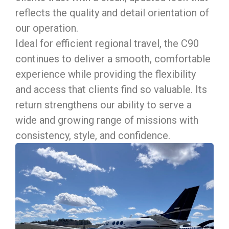
reflects the quality and detail orientation of
our operation.
Ideal for efficient regional travel, the C90
continues to deliver a smooth, comfortable
experience while providing the flexibility
and access that clients find so valuable. Its
return strengthens our ability to serve a
wide and growing range of missions with
consistency, style, and confidence.