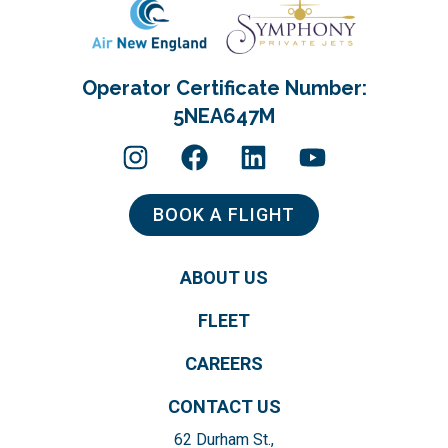
Operator Certificate Number:
5NEA647M
BOOK A FLIGHT
ABOUT US
FLEET
CAREERS
CONTACT US
62 Durham St.,