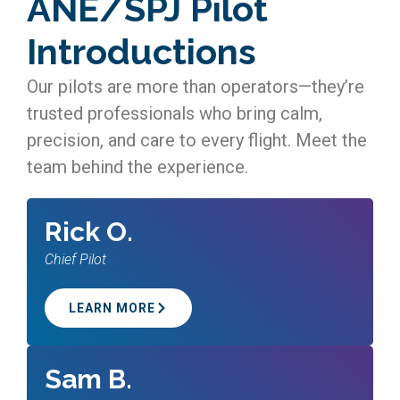
ANE/SPJ Pilot
Introductions
Our pilots are more than operators—they’re
trusted professionals who bring calm,
precision, and care to every flight. Meet the
team behind the experience.
Rick O.
Chief Pilot
LEARN MORE
Sam B.