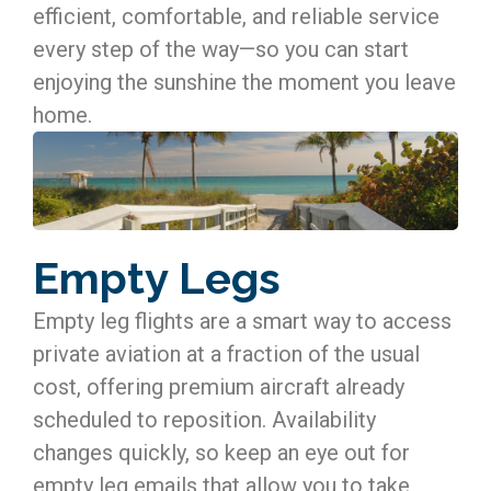
efficient, comfortable, and reliable service
every step of the way—so you can start
enjoying the sunshine the moment you leave
home.
Empty Legs
Empty leg flights are a smart way to access
private aviation at a fraction of the usual
cost, offering premium aircraft already
scheduled to reposition. Availability
changes quickly, so keep an eye out for
empty leg emails that allow you to take