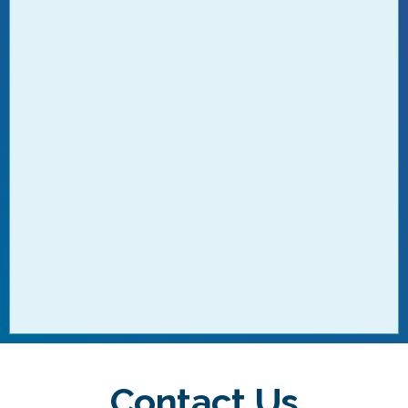
Contact Us