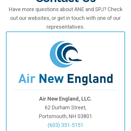
Have more questions about ANE and SPJ? Check
out our websites, or get in touch with one of our
representatives.
Air New England, LLC.
62 Durham Street,
Portsmouth, NH 03801
(603) 351-5151