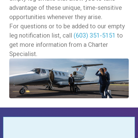
advantage of these unique, time-sensitive
opportunities whenever they arise.
For questions or to be added to our empty
leg notification list, c
all
(603) 351-5151
to
get more information from a Charter
Specialist.