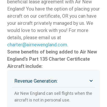
beneficial lease agreement with Air New
England! You have the option of placing your
aircraft on our certificate, OR you can have
your aircraft privately managed by us. We
would love to work with you! For more
details, please email us at
charter@airnewengland.com.
Some benefits of being added to Air New
England’s Part 135 Charter Certificate
Aircraft include:
Revenue Generation:
Air New England can sell flights when the
aircraft is not in personal use.