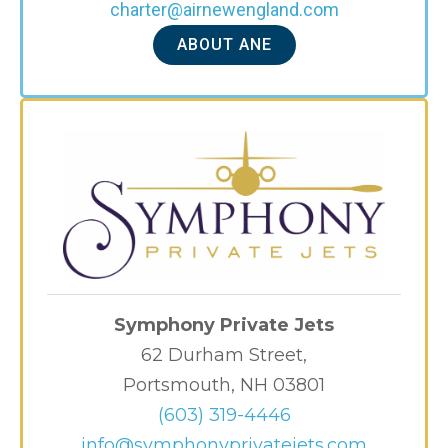
charter@airnewengland.com
ABOUT ANE
Symphony Private Jets
62 Durham Street,
Portsmouth, NH 03801
(603) 319-4446
info@symphonyprivatejets.com