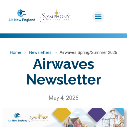
Home
>
Newsletters
>
Airwaves Spring/Summer 2026
Airwaves
Newsletter
May 4, 2026