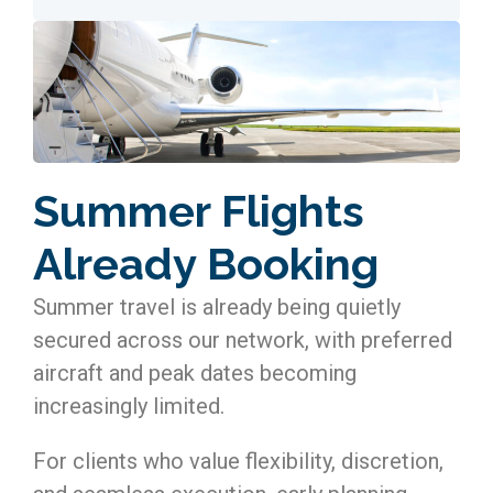
Summer Flights
Already Booking
Summer travel is already being quietly
secured across our network, with preferred
aircraft and peak dates becoming
increasingly limited.
For clients who value flexibility, discretion,