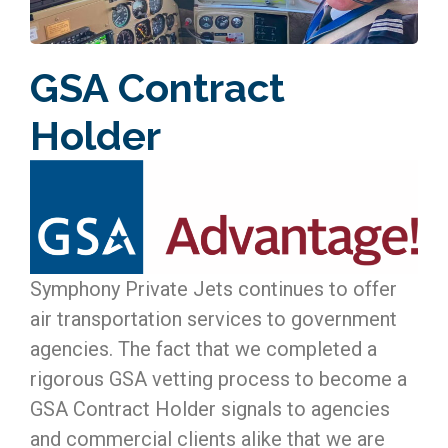
GSA Contract
Holder
Symphony Private Jets continues to offer
air transportation services to government
agencies. The fact that we completed a
rigorous GSA vetting process to become a
GSA Contract Holder signals to agencies
and commercial clients alike that we are