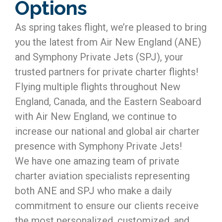
Options
As spring takes flight, we’re pleased to bring
you the latest from Air New England (ANE)
and Symphony Private Jets (SPJ), your
trusted partners for private charter flights!
Flying multiple flights throughout New
England, Canada, and the Eastern Seaboard
with Air New England, we continue to
increase our national and global air charter
presence with Symphony Private Jets!
We have one amazing team of private
charter aviation specialists representing
both ANE and SPJ who make a daily
commitment to ensure our clients receive
the most personalized, customized, and