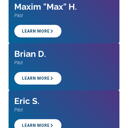
Maxim "Max" H.
Pilot
LEARN MORE
Brian D.
Pilot
LEARN MORE
Eric S.
Pilot
LEARN MORE