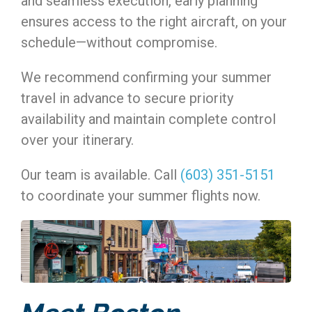
and seamless execution, early planning
ensures access to the right aircraft, on your
schedule—without compromise.
We recommend confirming your summer
travel in advance to secure priority
availability and maintain complete control
over your itinerary.
Our team is available. Call
(603) 351-5151
to coordinate your summer flights now.